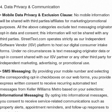
4. Data Privacy & Communication
•
Mobile Data Privacy & Exclusion Clause
: No mobile information
will be shared with third parties/affiliates for marketing/promotional
purposes. All the above categories exclude text messaging originator
opt-in data and consent; this information will not be shared with any
third parties. StreetText.com operates strictly as our Independent
Software Vendor (ISV) platform to host our digital consumer intake
forms. Under no circumstances is text messaging originator data or
opt-in consent shared with our ISV partner or any other third party for
independent marketing, advertising, or promotional use.
•
SMS Messaging
: By providing your mobile number and selecting
the corresponding opt-in checkboxes on our web forms, you provide
express written consent to receive recurring automated text
messages from Keller Williams Metro based on your selections:
Informational Messaging
: By opting into informational messages,
you consent to receive service-related communications such as
property alerts, appointment reminders, and follow-up responses to