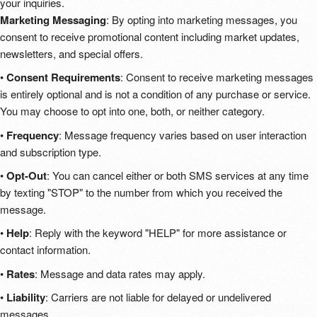
your inquiries.
Marketing Messaging
: By opting into marketing messages, you
consent to receive promotional content including market updates,
newsletters, and special offers.
•
Consent Requirements
: Consent to receive marketing messages
is entirely optional and is not a condition of any purchase or service.
You may choose to opt into one, both, or neither category.
•
Frequency
: Message frequency varies based on user interaction
and subscription type.
•
Opt-Out
: You can cancel either or both SMS services at any time
by texting "STOP" to the number from which you received the
message.
•
Help
: Reply with the keyword "HELP" for more assistance or
contact information.
•
Rates
: Message and data rates may apply.
•
Liability
: Carriers are not liable for delayed or undelivered
messages.