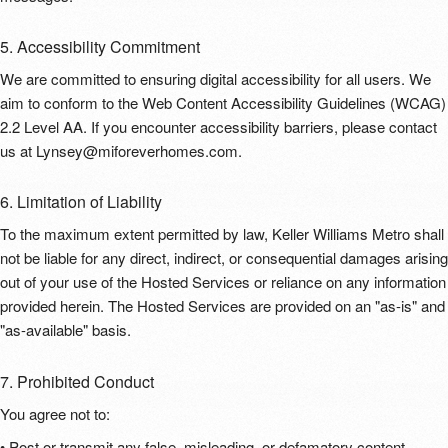
5. Accessibility Commitment
We are committed to ensuring digital accessibility for all users. We
aim to conform to the Web Content Accessibility Guidelines (WCAG)
2.2 Level AA. If you encounter accessibility barriers, please contact
us at Lynsey@miforeverhomes.com.
6. Limitation of Liability
To the maximum extent permitted by law, Keller Williams Metro shall
not be liable for any direct, indirect, or consequential damages arising
out of your use of the Hosted Services or reliance on any information
provided herein. The Hosted Services are provided on an "as-is" and
"as-available" basis.
7. Prohibited Conduct
You agree not to:
• Post or transmit any false, misleading, or defamatory content.