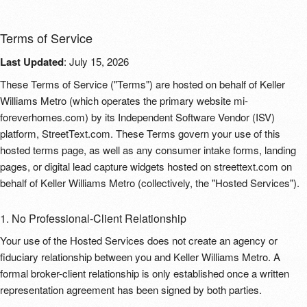
Terms of Service
Last Updated
: July 15, 2026
These Terms of Service ("Terms") are hosted on behalf of Keller
Williams Metro (which operates the primary website mi-
foreverhomes.com) by its Independent Software Vendor (ISV)
platform, StreetText.com. These Terms govern your use of this
hosted terms page, as well as any consumer intake forms, landing
pages, or digital lead capture widgets hosted on streettext.com on
behalf of Keller Williams Metro (collectively, the "Hosted Services").
1. No Professional-Client Relationship
Your use of the Hosted Services does not create an agency or
fiduciary relationship between you and Keller Williams Metro. A
formal broker-client relationship is only established once a written
representation agreement has been signed by both parties.