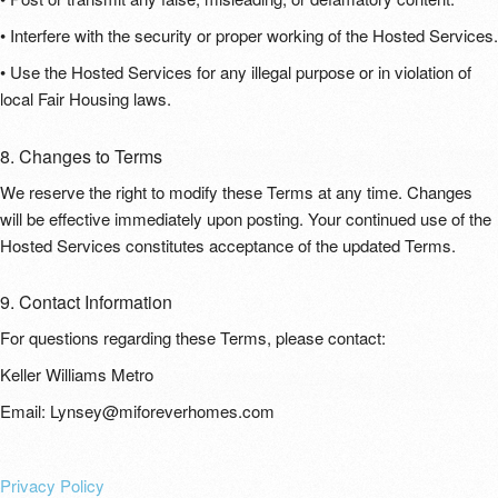
• Interfere with the security or proper working of the Hosted Services.
• Use the Hosted Services for any illegal purpose or in violation of
local Fair Housing laws.
8. Changes to Terms
We reserve the right to modify these Terms at any time. Changes
will be effective immediately upon posting. Your continued use of the
Hosted Services constitutes acceptance of the updated Terms.
9. Contact Information
For questions regarding these Terms, please contact:
Keller Williams Metro
Email: Lynsey@miforeverhomes.com
Privacy Policy