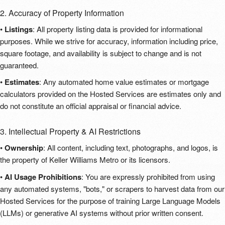
2. Accuracy of Property Information
•
Listings
: All property listing data is provided for informational
purposes. While we strive for accuracy, information including price,
square footage, and availability is subject to change and is not
guaranteed.
•
Estimates
: Any automated home value estimates or mortgage
calculators provided on the Hosted Services are estimates only and
do not constitute an official appraisal or financial advice.
3. Intellectual Property & AI Restrictions
•
Ownership
: All content, including text, photographs, and logos, is
the property of Keller Williams Metro or its licensors.
•
AI Usage Prohibitions
: You are expressly prohibited from using
any automated systems, "bots," or scrapers to harvest data from our
Hosted Services for the purpose of training Large Language Models
(LLMs) or generative AI systems without prior written consent.